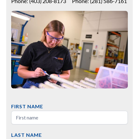
Phone: (403) 208-8173
Phone: (281) 586-7161
FIRST NAME
LAST NAME