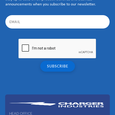
announcements when you subscribe to our newsletter.
HEAD OFFICE