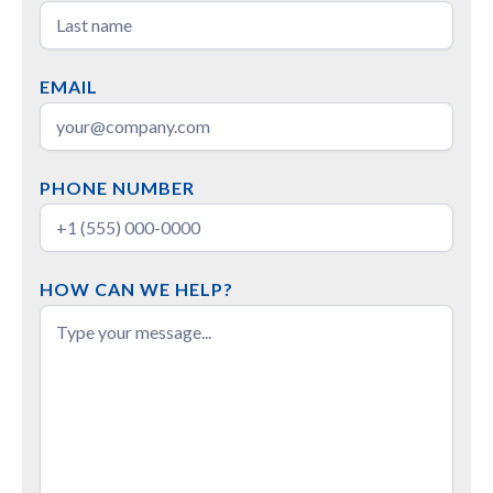
EMAIL
PHONE NUMBER
HOW CAN WE HELP?