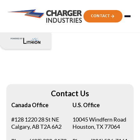
CONTACT
Contact Us
Canada Office
U.S. Office
#128 1220 28 St NE
10045 Windfern Road
Calgary, AB T2A 6A2
Houston, TX 77064