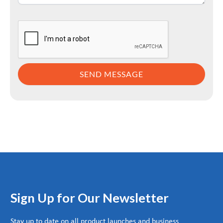
Sign Up for Our Newsletter
Stay up to date on all product launches and business