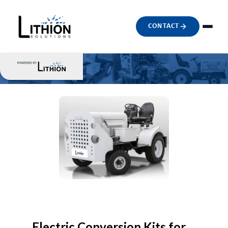
CONTACT
Electric Conversion Kits for