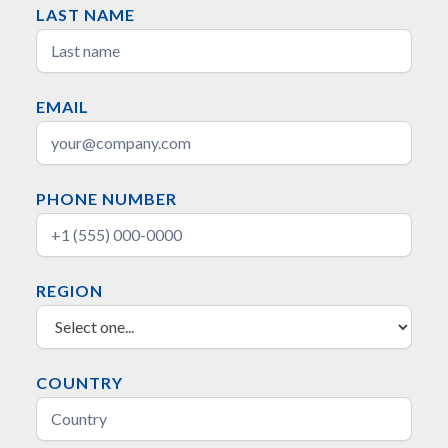
LAST NAME
EMAIL
PHONE NUMBER
REGION
COUNTRY