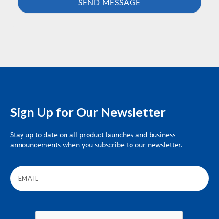
Sign Up for Our Newsletter
Stay up to date on all product launches and business
announcements when you subscribe to our newsletter.