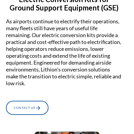
Ground Support Equipment (GSE)
As airports continue to electrify their operations,
many fleets still have years of useful life
remaining. Our electric conversion kits provide a
practical and cost-effective path to electrification,
helping operators reduce emissions, lower
operating costs and extend the life of existing
equipment. Engineered for demanding airside
environments, Lithion's conversion solutions
make the transition to electric simple, reliable and
low risk.
CONTACT US