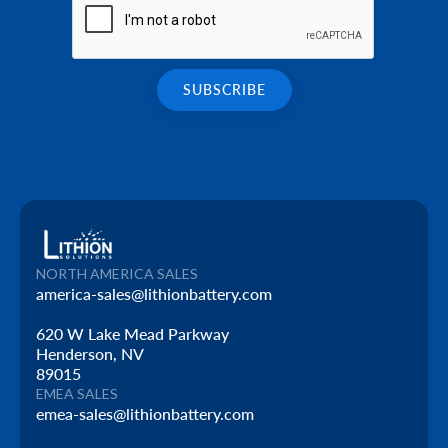
NORTH AMERICA SALES
america-sales@lithionbattery.com
620 W Lake Mead Parkway
Henderson, NV
89015
EMEA SALES
emea-sales@lithionbattery.com