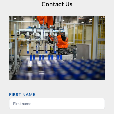
Contact Us
FIRST NAME