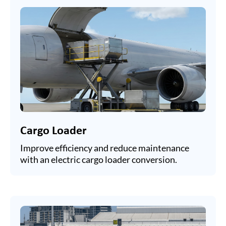
Cargo Loader
Improve efficiency and reduce maintenance
with an electric cargo loader conversion.