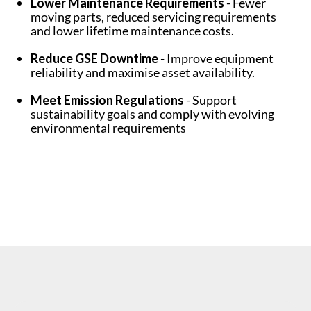
Lower Maintenance Requirements
- Fewer
moving parts, reduced servicing requirements
and lower lifetime maintenance costs.
Reduce GSE Downtime
- Improve equipment
reliability and maximise asset availability.
Meet Emission Regulations
- Support
sustainability goals and comply with evolving
environmental requirements