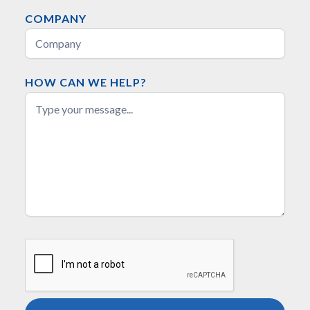
COMPANY
HOW CAN WE HELP?