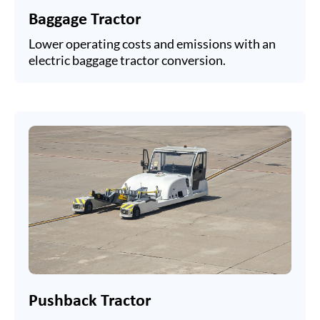
Baggage Tractor
Lower operating costs and emissions with an
electric baggage tractor conversion.
Pushback Tractor