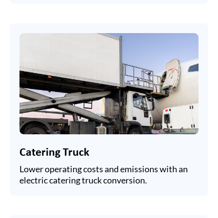
Catering Truck
Lower operating costs and emissions with an
electric catering truck conversion.