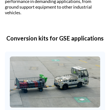
performance in demanding applications, from
ground support equipment to other industrial
vehicles.
Conversion kits for GSE applications