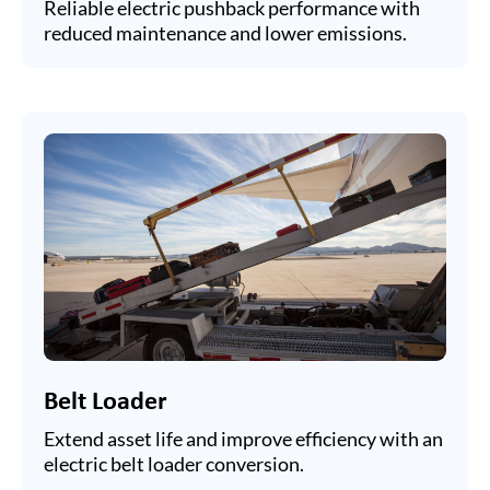
Reliable electric pushback performance with
reduced maintenance and lower emissions.
Belt Loader
Extend asset life and improve efficiency with an
electric belt loader conversion.