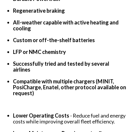
Regenerative braking
All-weather capable with active heating and
cooling
Custom or off-the-shelf batteries
LFP or NMC chemistry
Successfully tried and tested by several
airlines
Compatible with multiple chargers (MINIT,
PosiCharge, Enatel, other protocol available on
request)
Lower Operating Costs
- Reduce fuel and energy
costs while improving overall fleet efficiency.