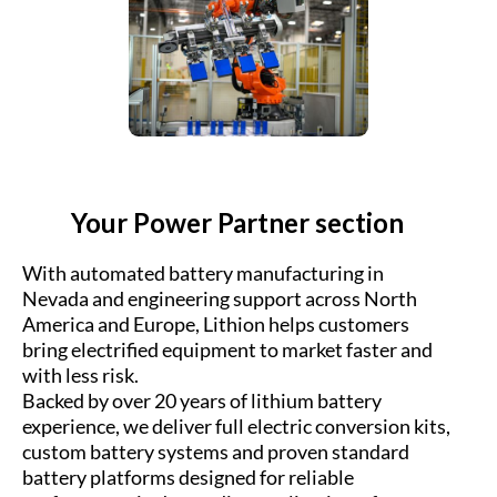
Your Power Partner section
With automated battery manufacturing in
Nevada and engineering support across North
America and Europe, Lithion helps customers
bring electrified equipment to market faster and
with less risk.
Backed by over 20 years of lithium battery
experience, we deliver full electric conversion kits,
custom battery systems and proven standard
battery platforms designed for reliable