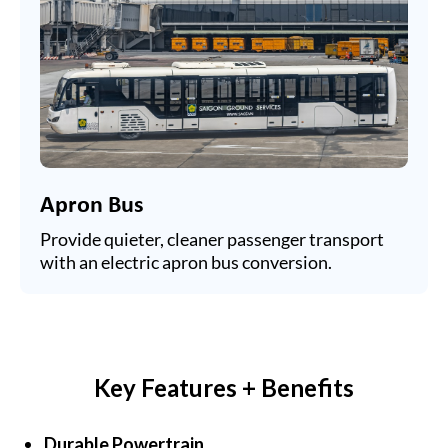
Apron Bus
Provide quieter, cleaner passenger transport
with an electric apron bus conversion.
Key Features + Benefits
Durable Powertrain