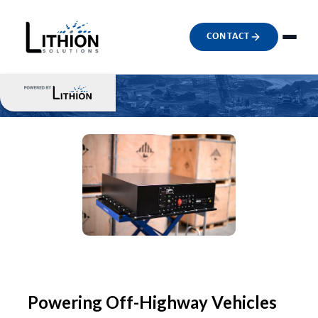
CONTACT
Powering Off-Highway Vehicles