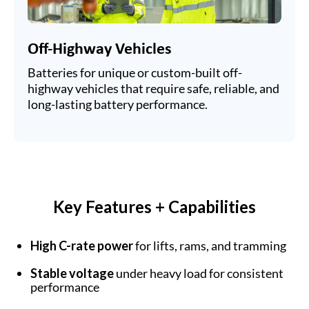
Off-Highway Vehicles
Batteries for unique or custom-built off-
highway vehicles that require safe, reliable, and
long-lasting battery performance.
Key Features + Capabilities
High C-rate power
for lifts, rams, and tramming
Stable voltage
under heavy load for consistent
performance