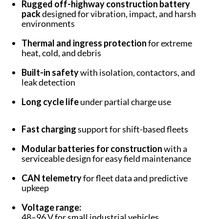
Rugged off-highway construction battery
pack
designed for vibration, impact, and harsh
environments
Thermal and ingress protection
for extreme
heat, cold, and debris
Built-in safety
with isolation, contactors, and
leak detection
Long cycle life
under partial charge use
Fast charging
support for shift-based fleets
Modular batteries for construction
with a
serviceable design for easy field maintenance
CAN telemetry
for fleet data and predictive
upkeep
Voltage range:
48–96 V for small industrial vehicles.