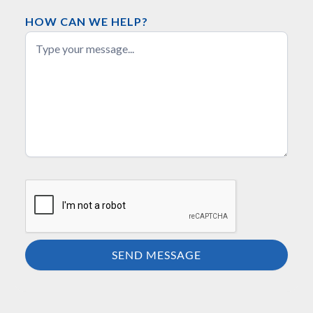
HOW CAN WE HELP?