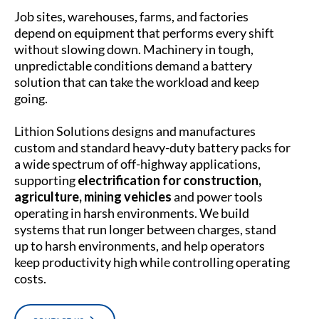
Job sites, warehouses, farms, and factories
depend on equipment that performs every shift
without slowing down. Machinery in tough,
unpredictable conditions demand a battery
solution that can take the workload and keep
going.
Lithion Solutions designs and manufactures
custom and standard heavy-duty battery packs for
a wide spectrum of off-highway applications,
supporting
electrification for construction,
agriculture, mining vehicles
and power tools
operating in harsh environments. We build
systems that run longer between charges, stand
up to harsh environments, and help operators
keep productivity high while controlling operating
costs.