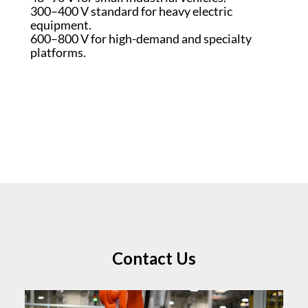
300–400 V standard for heavy electric
equipment.
600–800 V for high-demand and specialty
platforms.
Contact Us