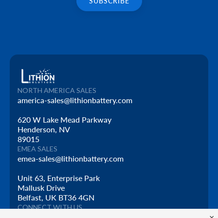
NORTH AMERICA SALES
america-sales@lithionbattery.com
620 W Lake Mead Parkway
Henderson, NV
89015
EMEA SALES
emea-sales@lithionbattery.com
Unit 63, Enterprise Park
Mallusk Drive
Belfast, UK BT36 4GN
CONNECT WITH US
×