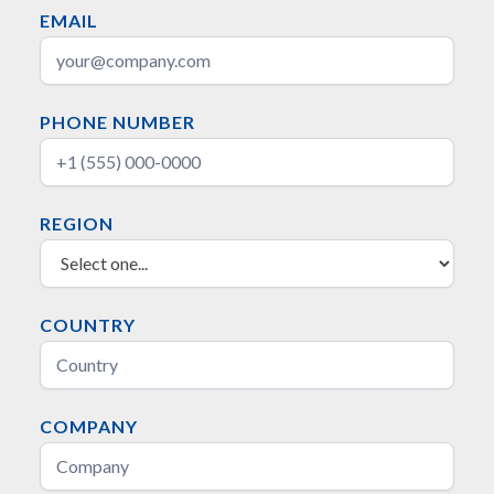
EMAIL
PHONE NUMBER
REGION
COUNTRY
COMPANY