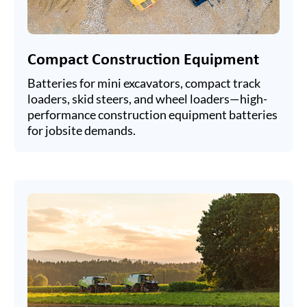
Compact Construction Equipment
Batteries for mini excavators, compact track
loaders, skid steers, and wheel loaders—high-
performance construction equipment batteries
for jobsite demands.