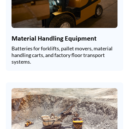
Material Handling Equipment
Batteries for forklifts, pallet movers, material
handling carts, and factory floor transport
systems.