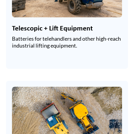
Telescopic + Lift Equipment
Batteries for telehandlers and other high-reach
industrial lifting equipment.