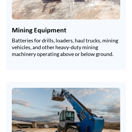
Mining Equipment
Batteries for drills, loaders, haul trucks, mining
vehicles, and other heavy-duty mining
machinery operating above or below ground.