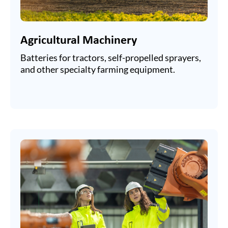
Agricultural Machinery
Batteries for tractors, self-propelled sprayers,
and other specialty farming equipment.