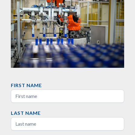
FIRST NAME
LAST NAME