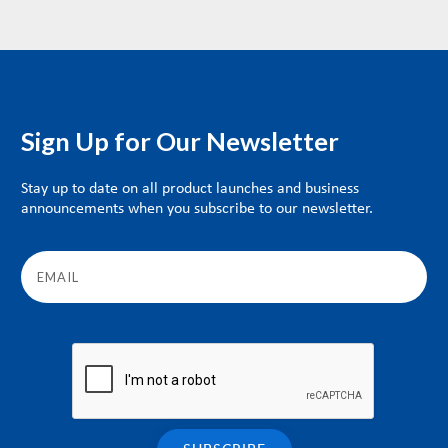
Sign Up for Our Newsletter
Stay up to date on all product launches and business
announcements when you subscribe to our newsletter.