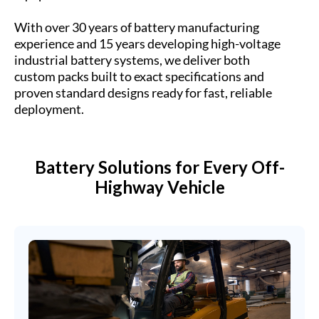
With over 30 years of battery manufacturing
experience and 15 years developing high-voltage
industrial battery systems, we deliver both
custom packs built to exact specifications and
proven standard designs ready for fast, reliable
deployment.
Battery Solutions for Every Off-
Highway Vehicle