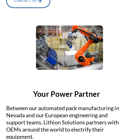
CONTACT US
Your Power Partner
Between our automated pack manufacturing in
Nevada and our European engineering and
support teams, Lithion Solutions partners with
OEMs around the world to electrify their
equipment.