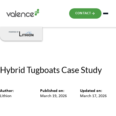
CONTACT
Hybrid Tugboats Case Study
Author:
Published on:
Updated on:
Lithion
March 19, 2026
March 17, 2026