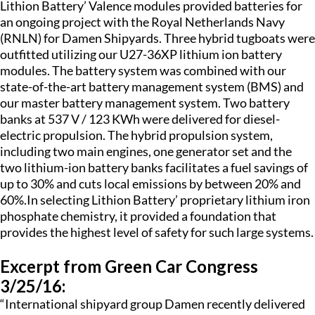
Lithion Battery’ Valence modules provided batteries for
an ongoing project with the Royal Netherlands Navy
(RNLN) for Damen Shipyards. Three hybrid tugboats were
outfitted utilizing our U27-36XP lithium ion battery
modules. The battery system was combined with our
state-of-the-art battery management system (BMS) and
our master battery management system. Two battery
banks at 537 V / 123 KWh were delivered for diesel-
electric propulsion. The hybrid propulsion system,
including two main engines, one generator set and the
two lithium-ion battery banks facilitates a fuel savings of
up to 30% and cuts local emissions by between 20% and
60%.In selecting Lithion Battery’ proprietary lithium iron
phosphate chemistry, it provided a foundation that
provides the highest level of safety for such large systems.
Excerpt from Green Car Congress
3/25/16:
“International shipyard group Damen recently delivered