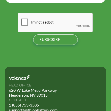
HEAD OFFICE
620 W Lake Mead Parkway
Henderson, NV 89015
CONTACT
1 (855) 753-3505
support@lithionbattery.com