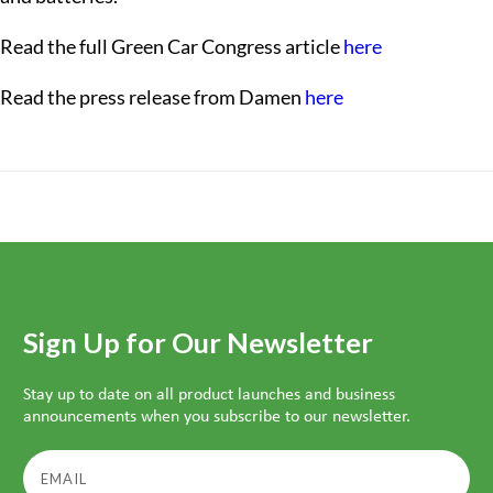
Read the full Green Car Congress article
here
Read the press release from Damen
here
Sign Up for Our Newsletter
Stay up to date on all product launches and business
announcements when you subscribe to our newsletter.