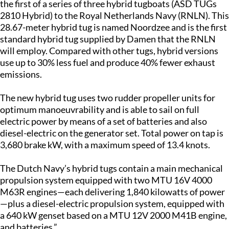
the first of a series of three hybrid tugboats (ASD TUGs
2810 Hybrid) to the Royal Netherlands Navy (RNLN). This
28.67-meter hybrid tug is named Noordzee and is the first
standard hybrid tug supplied by Damen that the RNLN
will employ. Compared with other tugs, hybrid versions
use up to 30% less fuel and produce 40% fewer exhaust
emissions.
The new hybrid tug uses two rudder propeller units for
optimum manoeuvrability and is able to sail on full
electric power by means of a set of batteries and also
diesel-electric on the generator set. Total power on tap is
3,680 brake kW, with a maximum speed of 13.4 knots.
The Dutch Navy’s hybrid tugs contain a main mechanical
propulsion system equipped with two MTU 16V 4000
M63R engines—each delivering 1,840 kilowatts of power
—plus a diesel-electric propulsion system, equipped with
a 640 kW genset based on a MTU 12V 2000 M41B engine,
and batteries.”