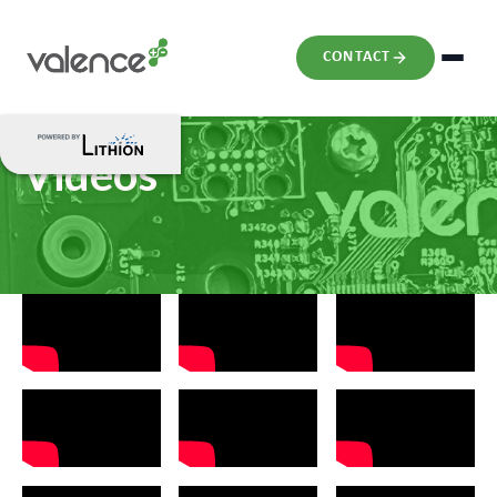
CONTACT
Videos