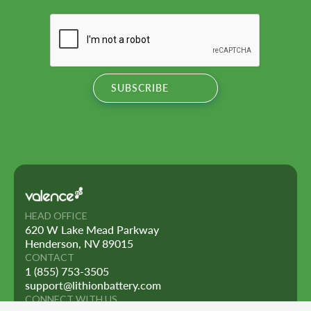
HEAD OFFICE
620 W Lake Mead Parkway
Henderson, NV 89015
CONTACT
1 (855) 753-3505
support@lithionbattery.com
CONNECT WITH US