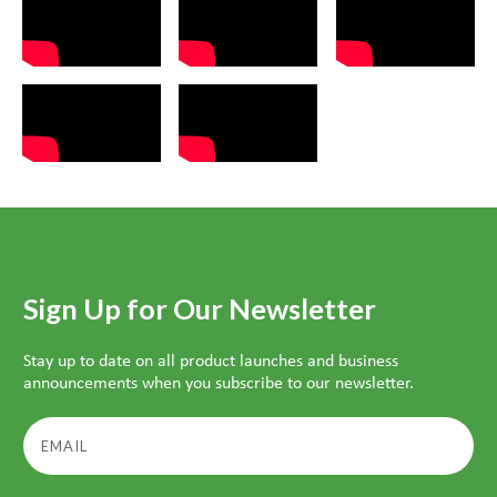
Sign Up for Our Newsletter
Stay up to date on all product launches and business
announcements when you subscribe to our newsletter.