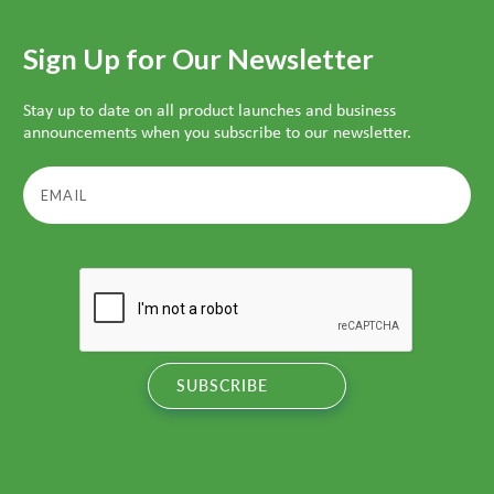
Sign Up for Our Newsletter
Stay up to date on all product launches and business
announcements when you subscribe to our newsletter.