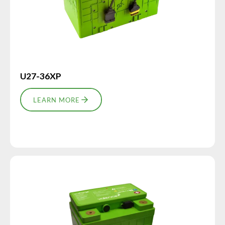
U27-36XP
LEARN MORE