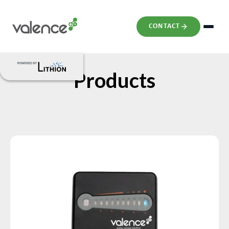
CONTACT
Products