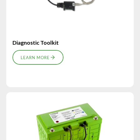
Diagnostic Toolkit
LEARN MORE