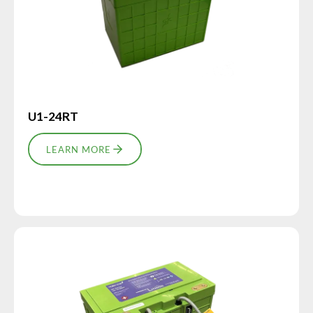
U1-24RT
LEARN MORE