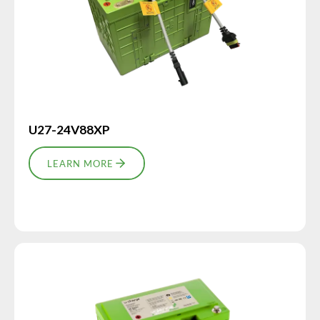
U27-24V88XP
LEARN MORE