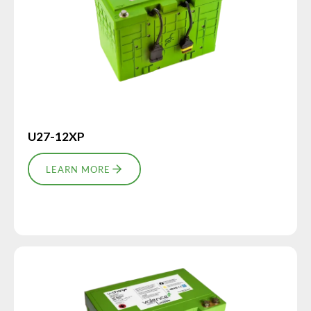
U27-12XP
LEARN MORE