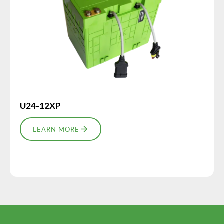
U24-12XP
LEARN MORE