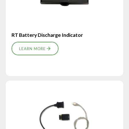
RT Battery Discharge Indicator
LEARN MORE