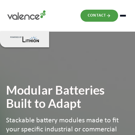
CONTACT
Modular Batteries
Built to Adapt
Stackable battery modules made to fit
your specific industrial or commercial