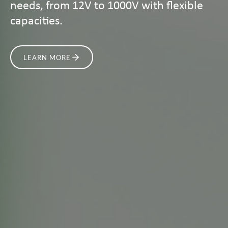
needs, from 12V to 1000V with flexible
capacities.
LEARN MORE