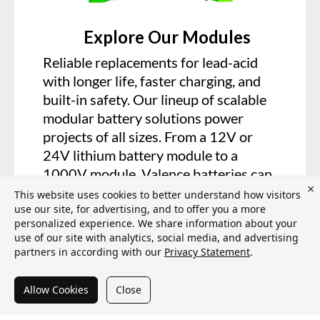
Explore Our Modules
Reliable replacements for lead-acid
with longer life, faster charging, and
built-in safety. Our lineup of scalable
modular battery solutions power
projects of all sizes. From a 12V or
24V lithium battery module to a
1000V module, Valence batteries can
×
power your system.
This website uses cookies to better understand how visitors
use our site, for advertising, and to offer you a more
personalized experience. We share information about your
VIEW PRODUCTS
use of our site with analytics, social media, and advertising
partners in according with our
Privacy Statement
.
Allow Cookies
Close