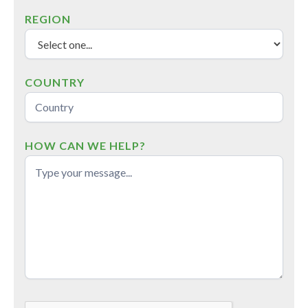
REGION
COUNTRY
HOW CAN WE HELP?