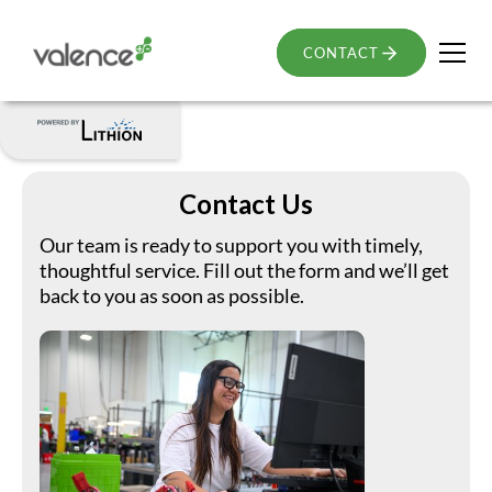
CONTACT
Contact Us
Our team is ready to support you with timely,
thoughtful service. Fill out the form and we’ll get
back to you as soon as possible.