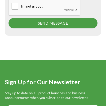
Sign Up for Our Newsletter
Stay up to date on all product launches and business
announcements when you subscribe to our newsletter.