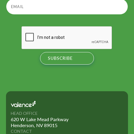
HEAD OFFICE
620 W Lake Mead Parkway
Henderson, NV 89015
CONTACT