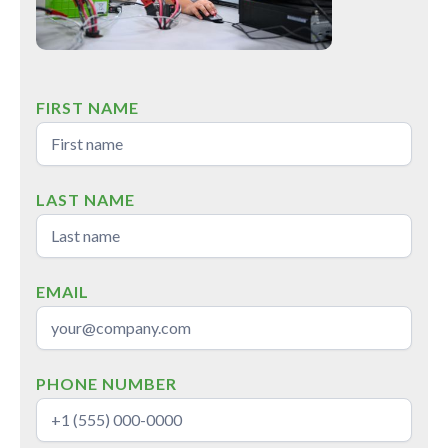
FIRST NAME
LAST NAME
EMAIL
PHONE NUMBER