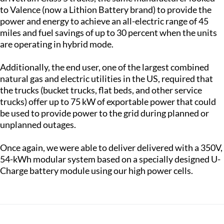
to Valence (now a Lithion Battery brand) to provide the
power and energy to achieve an all-electric range of 45
miles and fuel savings of up to 30 percent when the units
are operating in hybrid mode.
Additionally, the end user, one of the largest combined
natural gas and electric utilities in the US, required that
the trucks (bucket trucks, flat beds, and other service
trucks) offer up to 75 kW of exportable power that could
be used to provide power to the grid during planned or
unplanned outages.
Once again, we were able to deliver delivered with a 350V,
54-kWh modular system based on a specially designed U-
Charge battery module using our high power cells.