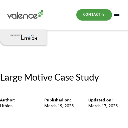
CONTACT
Large Motive Case Study
Author:
Published on:
Updated on:
Lithion
March 19, 2026
March 17, 2026