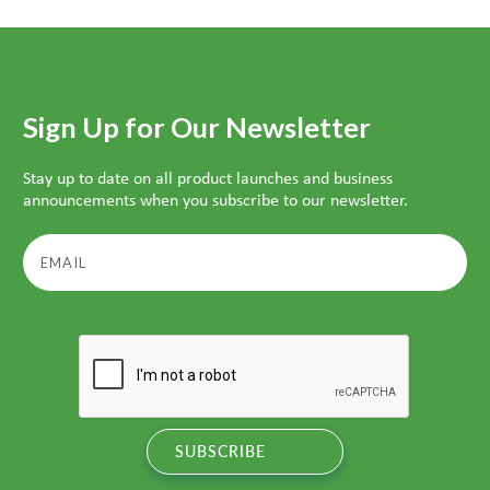
Sign Up for Our Newsletter
Stay up to date on all product launches and business
announcements when you subscribe to our newsletter.