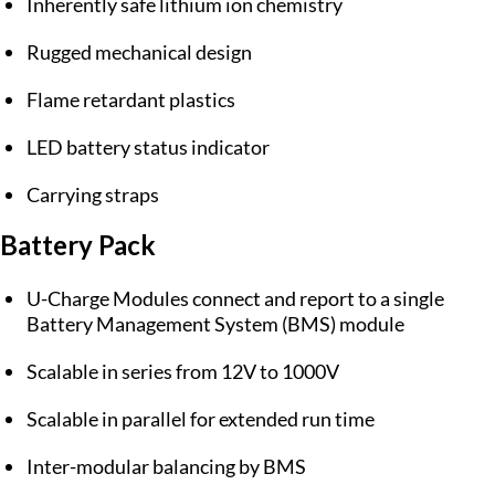
Inherently safe lithium ion chemistry
Rugged mechanical design
Flame retardant plastics
LED battery status indicator
Carrying straps
Battery Pack
U-Charge Modules connect and report to a single
Battery Management System (BMS) module
Scalable in series from 12V to 1000V
Scalable in parallel for extended run time
Inter-modular balancing by BMS