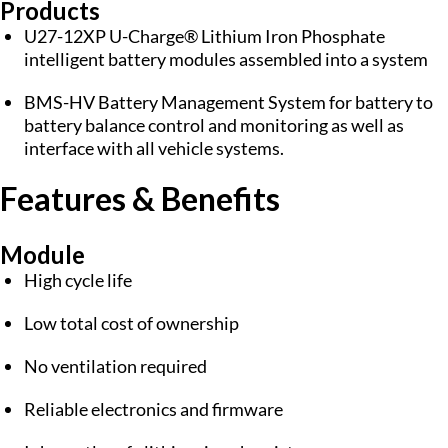
Products
U27-12XP U-Charge® Lithium Iron Phosphate
intelligent battery modules assembled into a system
BMS-HV Battery Management System for battery to
battery balance control and monitoring as well as
interface with all vehicle systems.
Features & Benefits
Module
High cycle life
Low total cost of ownership
No ventilation required
Reliable electronics and firmware