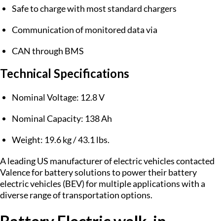
Safe to charge with most standard chargers
Communication of monitored data via
CAN through BMS
Technical Specifications
Nominal Voltage: 12.8 V
Nominal Capacity: 138 Ah
Weight: 19.6 kg / 43.1 lbs.
A leading US manufacturer of electric vehicles contacted
Valence for battery solutions to power their battery
electric vehicles (BEV) for multiple applications with a
diverse range of transportation options.