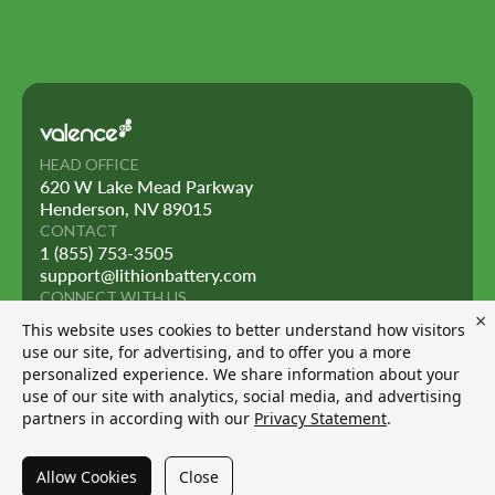
HEAD OFFICE
620 W Lake Mead Parkway
Henderson, NV 89015
CONTACT
1 (855) 753-3505
support@lithionbattery.com
CONNECT WITH US
×
This website uses cookies to better understand how visitors
use our site, for advertising, and to offer you a more
personalized experience. We share information about your
use of our site with analytics, social media, and advertising
© 2026 Lithion Battery Inc. All rights reserved.
partners in according with our
Privacy Statement
.
Privacy Policy
Solution by
LSM
Allow Cookies
Close