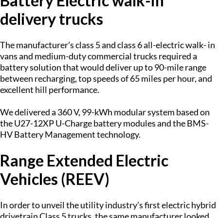
Battery Electric walk-in
delivery trucks
The manufacturer’s class 5 and class 6 all-electric walk- in
vans and medium-duty commercial trucks required a
battery solution that would deliver up to 90-mile range
between recharging, top speeds of 65 miles per hour, and
excellent hill performance.
We delivered a 360 V, 99-kWh modular system based on
the U27-12XP U-Charge battery modules and the BMS-
HV Battery Management technology.
Range Extended Electric
Vehicles (REEV)
In order to unveil the utility industry’s first electric hybrid
drivetrain Class 5 trucks, the same manufacturer looked