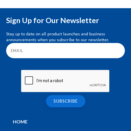
Sign Up for Our Newsletter
Stay up to date on all product launches and business
announcements when you subscribe to our newsletter.
HOME