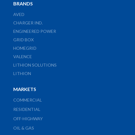
BRANDS
AVED
CHARGER IND.
ENGINEERED POWER
GRID BOX
HOMEGRID
VALENCE
LITHION SOLUTIONS
LITHION
MARKETS
COMMERCIAL
RESIDENTIAL
OFF-HIGHWAY
OIL & GAS