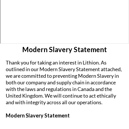
Modern Slavery Statement
Thank you for taking an interest in Lithion. As
outlined in our Modern Slavery Statement attached,
we are committed to preventing Modern Slavery in
both our company and supply chain in accordance
with the laws and regulations in Canada and the
United Kingdom. We will continue to act ethically
and with integrity across all our operations.
Modern Slavery Statement