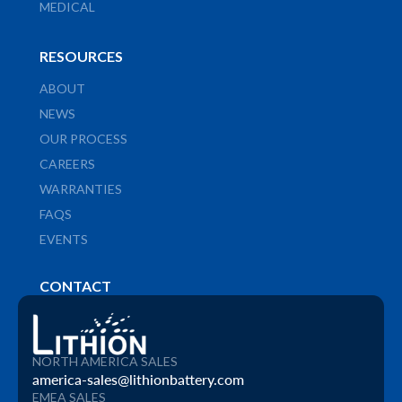
MEDICAL
RESOURCES
ABOUT
NEWS
OUR PROCESS
CAREERS
WARRANTIES
FAQS
EVENTS
CONTACT
NORTH AMERICA SALES
america-sales@lithionbattery.com
EMEA SALES