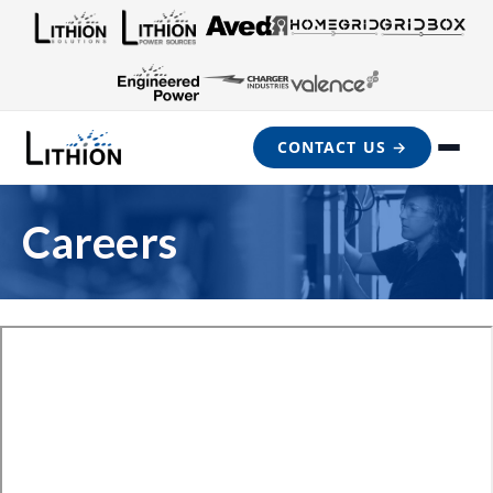
CONTACT US →
Careers