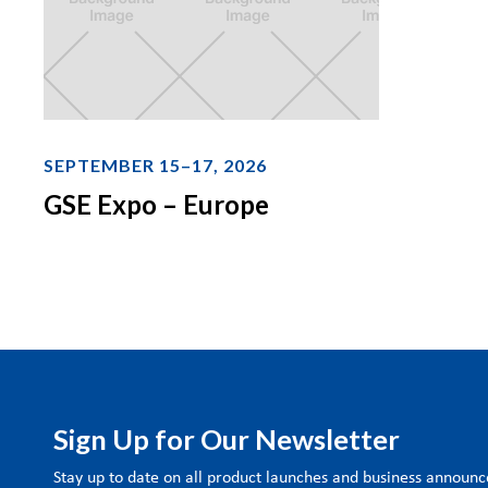
SEPTEMBER 15–17, 2026
GSE Expo – Europe
Sign Up for Our Newsletter
Stay up to date on all product launches and business annou