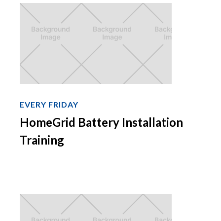
EVERY FRIDAY
HomeGrid Battery Installation
Training