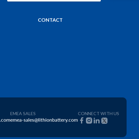
CONTACT
EMEA SALES
CONNECT WITH US
y.com
emea-sales@lithionbattery.com