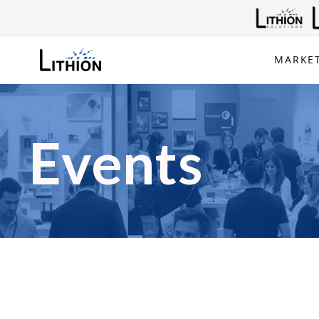
MARKE
Events