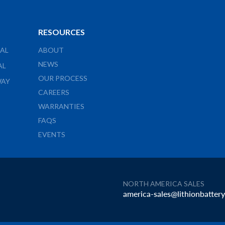
RESOURCES
AL
ABOUT
NEWS
AL
OUR PROCESS
WAY
CAREERS
WARRANTIES
FAQS
EVENTS
NORTH AMERICA SALES
america-sales@lithionbatter