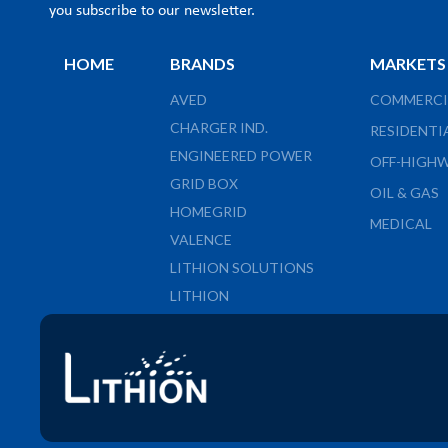
you subscribe to our newsletter.
HOME
BRANDS
MARKETS
AVED
COMMERCI
CHARGER IND.
RESIDENTI
ENGINEERED POWER
OFF-HIGH
GRID BOX
OIL & GAS
HOMEGRID
MEDICAL
VALENCE
LITHION SOLUTIONS
LITHION