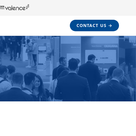
CONTACT US →