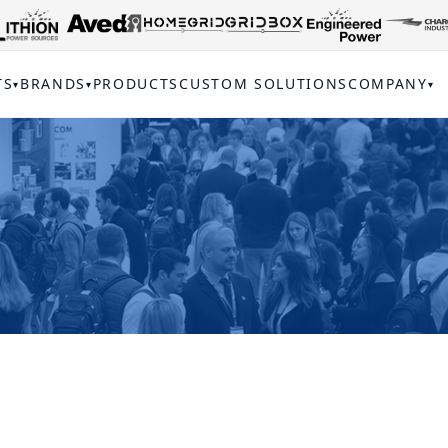
TS
BRANDS
PRODUCTS
CUSTOM SOLUTIONS
COMPANY
▾
▾
▾