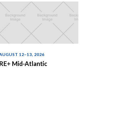
AUGUST 12–13, 2026
RE+ Mid-Atlantic