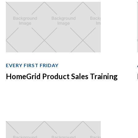
EVERY FIRST FRIDAY
HomeGrid Product Sales Training