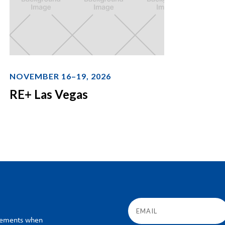
NOVEMBER 16–19, 2026
RE+ Las Vegas
ncements when