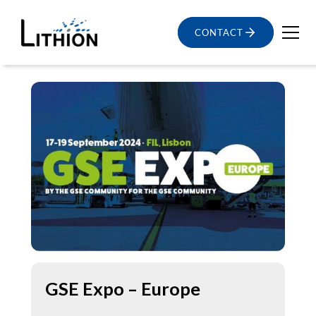
CONTACT
GSE Expo – Europe