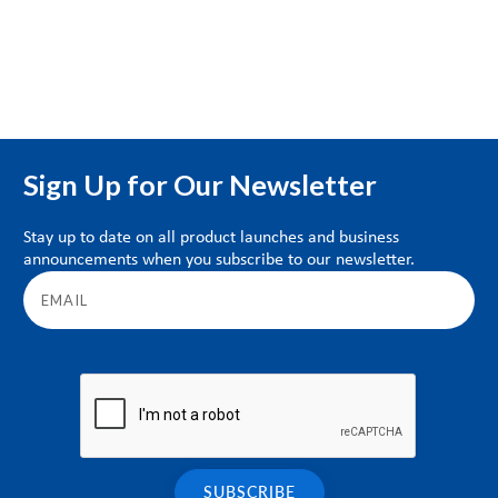
Sign Up for Our Newsletter
Stay up to date on all product launches and business
announcements when you subscribe to our newsletter.