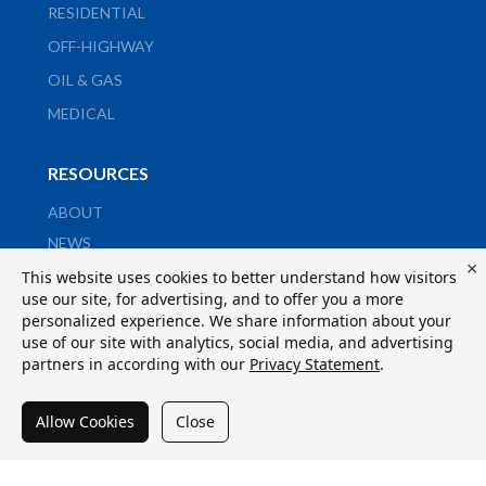
RESIDENTIAL
OFF-HIGHWAY
OIL & GAS
MEDICAL
RESOURCES
ABOUT
NEWS
×
OUR PROCESS
This website uses cookies to better understand how visitors
use our site, for advertising, and to offer you a more
CAREERS
personalized experience. We share information about your
WARRANTIES
use of our site with analytics, social media, and advertising
partners in according with our
Privacy Statement
.
FAQS
EVENTS
Allow Cookies
Close
CONTACT