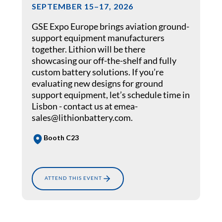
SEPTEMBER 15–17, 2026
GSE Expo Europe brings aviation ground-
support equipment manufacturers
together. Lithion will be there
showcasing our off-the-shelf and fully
custom battery solutions. If you’re
evaluating new designs for ground
support equipment, let’s schedule time in
Lisbon - contact us at emea-
sales@lithionbattery.com.
Booth C23
ATTEND THIS EVENT