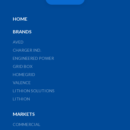
HOME
BRANDS
AVED
CHARGER IND.
ENGINEERED POWER
GRID BOX
HOMEGRID
VALENCE
LITHION SOLUTIONS
LITHION
MARKETS
COMMERCIAL