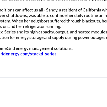
tions can affect us all - Sandy, a resident of California w
wer shutdowns, was able to continue her daily routine uni
stem. When her neighbors suffered through blackouts, her
s on and her refrigerator running.
 Series and its high capacity, output, and heated modules 
olution for energy storage and supply during power outages
omeGrid energy management solutions:
ridenergy.com/stackd-series