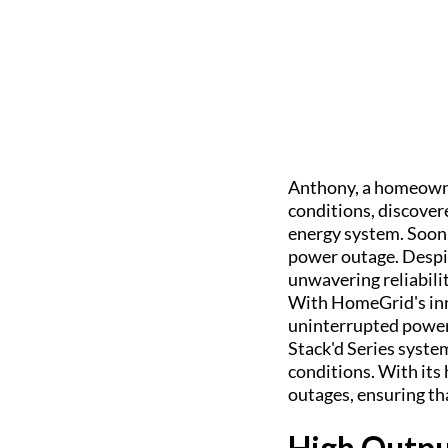
Anthony, a homeowne
conditions, discove
energy system. Soon 
power outage. Despi
unwavering reliabili
With HomeGrid's inn
uninterrupted power
Stack'd Series syste
conditions. With its 
outages, ensuring th
High Outpu