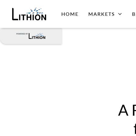
HOME
MARKETS
B
A 