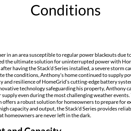
Conditions
r in an area susceptible to regular power blackouts due 
red the ultimate solution for uninterrupted power with H
after having the Stack'd Series installed, a severe storm 
te the conditions, Anthony's home continued to supply po
ty and resilience of HomeGrid's cutting-edge battery syst
ovative technology safeguarding his property, Anthony c
 supply even during the most challenging weather events
m offers a robust solution for homeowners to prepare for 
high capacity and output, the Stack'd Series provides reli
at homeowners are never left in the dark.
t and Capacity