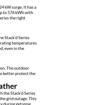
24 kW surge. It has a
 up to 576 kWh with
eries the right
he Stack'd Series
erating temperatures
d, even in the
tion. The outdoor
 better protect the
ather
h the Stack'd Series
the grid outage. This
ly during extreme