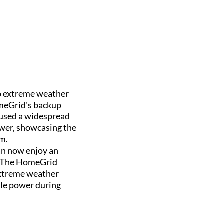
to extreme weather
omeGrid's backup
caused a widespread
wer, showcasing the
em.
an now enjoy an
. The HomeGrid
extreme weather
able power during