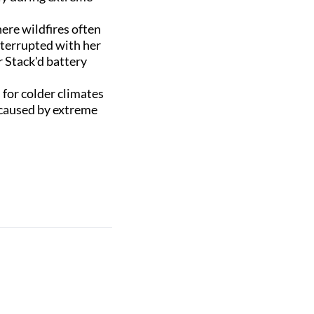
here wildfires often
nterrupted with her
 Stack'd battery
for colder climates
 caused by extreme