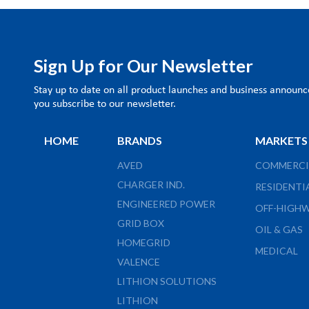
Sign Up for Our Newsletter
Stay up to date on all product launches and business annou
you subscribe to our newsletter.
HOME
BRANDS
MARKETS
AVED
COMMERCI
CHARGER IND.
RESIDENTI
ENGINEERED POWER
OFF-HIGH
GRID BOX
OIL & GAS
HOMEGRID
MEDICAL
VALENCE
LITHION SOLUTIONS
LITHION