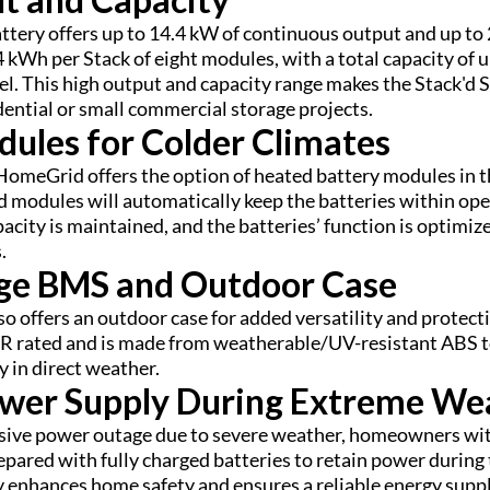
attery offers up to 14.4 kW of continuous output and up to 
.4 kWh per Stack of eight modules, with a total capacity of
lel. This high output and capacity range makes the Stack'd S
dential or small commercial storage projects.
ules for Colder Climates
 HomeGrid offers the option of heated battery modules in t
 modules will automatically keep the batteries within op
acity is maintained, and the batteries’ function is optimize
.
ge BMS and Outdoor Case
lso offers an outdoor case for added versatility and protec
 rated and is made from weatherable/UV-resistant ABS to
y in direct weather.
ower Supply During Extreme We
ssive power outage due to severe weather, homeowners wit
epared with fully charged batteries to retain power during 
ly enhances home safety and ensures a reliable energy supp