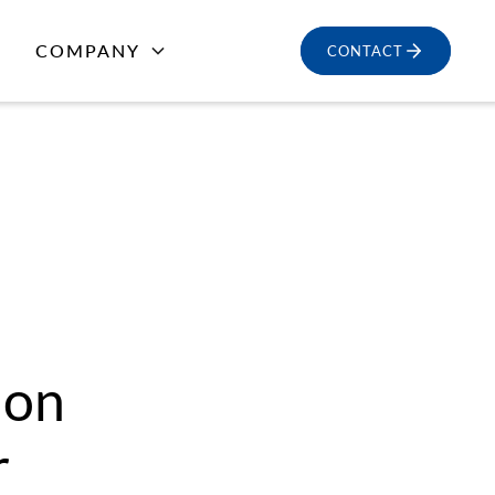
COMPANY
CONTACT
ion
r