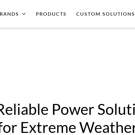
RANDS
PRODUCTS
CUSTOM SOLUTIONS
Reliable Power Solut
for Extreme Weathe