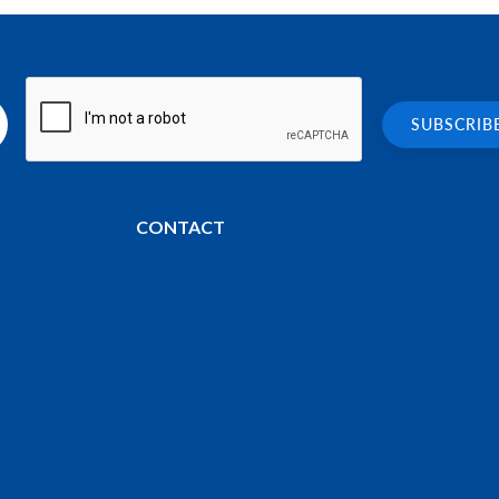
CONTACT