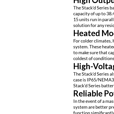
The Stack'd Series b
capacity of up to 38
15 units run in paral
solution for any resi
Heated Mod
For colder climates,
system. These heated
to make sure that cap
coldest of conditions
High-Volta
The Stack'd Series a
case is IP65/NEMA3R
Stack'd Series batter
Reliable P
In the event of a ma
system are better pr
function significant