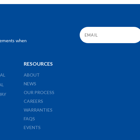
ncements when
RESOURCES
AL
ABOUT
NEWS
AL
OUR PROCESS
WAY
CAREERS
WARRANTIES
FAQS
EVENTS