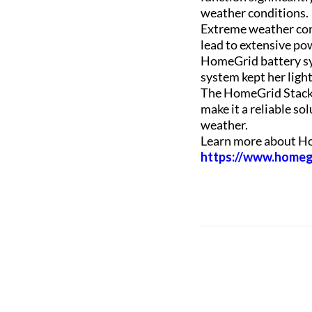
weather conditions.
Extreme weather condi
lead to extensive po
HomeGrid battery sy
system kept her light
The HomeGrid Stack’d
make it a reliable s
weather.
Learn more about H
https://www.homeg