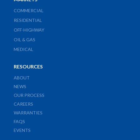
COMMERCIAL
RESIDENTIAL
OFF-HIGHWAY
OIL & GAS
MEDICAL
RESOURCES
ABOUT
NEWS
OUR PROCESS
CAREERS
WARRANTIES
FAQS
EVENTS