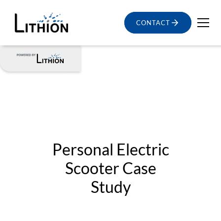
CONTACT
Personal Electric
Scooter Case
Study