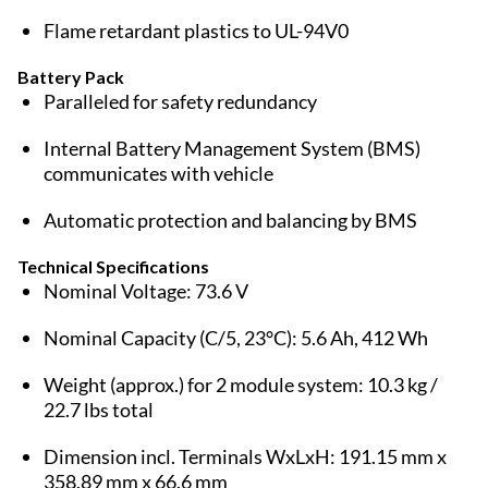
Flame retardant plastics to UL-94V0
Battery Pack
Paralleled for safety redundancy
Internal Battery Management System (BMS)
communicates with vehicle
Automatic protection and balancing by BMS
Technical Specifications
Nominal Voltage: 73.6 V
Nominal Capacity (C/5, 23°C): 5.6 Ah, 412 Wh
Weight (approx.) for 2 module system: 10.3 kg /
22.7 lbs total
Dimension incl. Terminals WxLxH: 191.15 mm x
358.89 mm x 66.6 mm