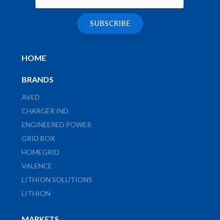
HOME
BRANDS
AVED
CHARGER IND.
ENGINEERED POWER
GRID BOX
HOMEGRID
VALENCE
LITHION SOLUTIONS
LITHION
MARKETS