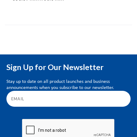
Sign Up for Our Newsletter
Stay up to date on all product launches and business
announcements when you subscribe to our newsletter.