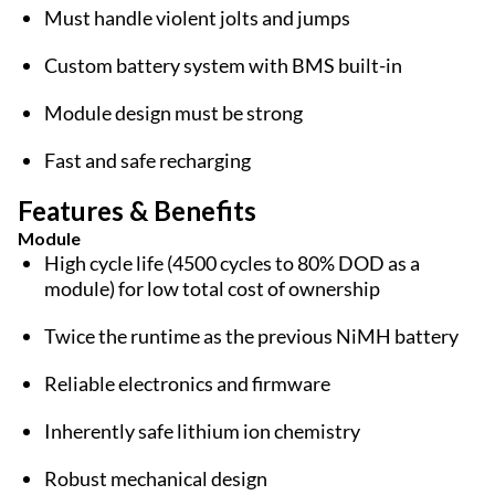
Must handle violent jolts and jumps
Custom battery system with BMS built-in
Module design must be strong
Fast and safe recharging
Features & Benefits
Module
High cycle life (4500 cycles to 80% DOD as a
module) for low total cost of ownership
Twice the runtime as the previous NiMH battery
Reliable electronics and firmware
Inherently safe lithium ion chemistry
Robust mechanical design