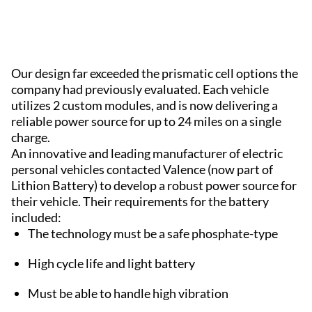
Our design far exceeded the prismatic cell options the
company had previously evaluated. Each vehicle
utilizes 2 custom modules, and is now delivering a
reliable power source for up to 24 miles on a single
charge.
An innovative and leading manufacturer of electric
personal vehicles contacted Valence (now part of
Lithion Battery) to develop a robust power source for
their vehicle. Their requirements for the battery
included:
The technology must be a safe phosphate-type
High cycle life and light battery
Must be able to handle high vibration