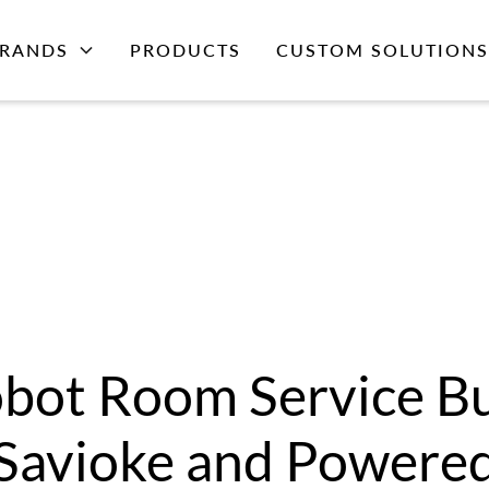
RANDS
PRODUCTS
CUSTOM SOLUTIONS
bot Room Service Bu
Savioke and Powere