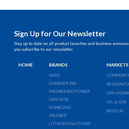
Sign Up for Our Newsletter
Stay up to date on all product launches and business annou
you subscribe to our newsletter.
HOME
BRANDS
MARKETS
AVED
COMMERCI
CHARGER IND.
RESIDENTI
ENGINEERED POWER
OFF-HIGH
GRID BOX
OIL & GAS
HOMEGRID
MEDICAL
VALENCE
LITHION SOLUTIONS