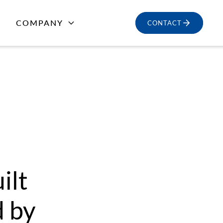
COMPANY
CONTACT
ilt
d by