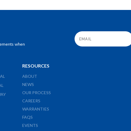
ncements when
RESOURCES
AL
ABOUT
NEWS
AL
OUR PROCESS
WAY
CAREERS
WARRANTIES
FAQS
EVENTS