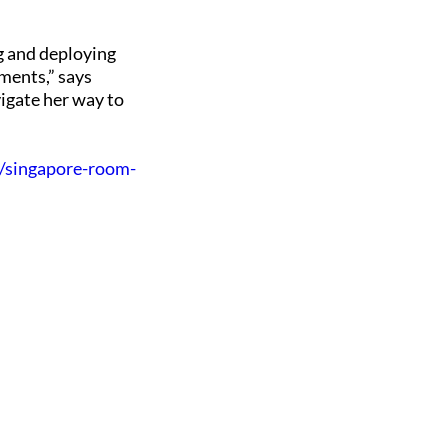
g and deploying
nments,” says
vigate her way to
e/singapore-room-