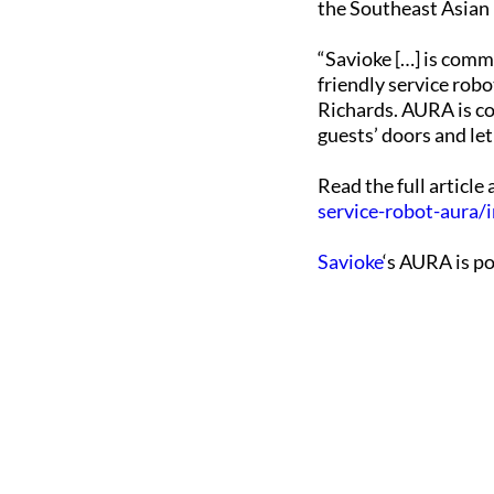
the Southeast Asian 
“Savioke […] is comm
friendly service robo
Richards. AURA is co
guests’ doors and le
Read the full article
service-robot-aura/
Savioke
‘s AURA is p