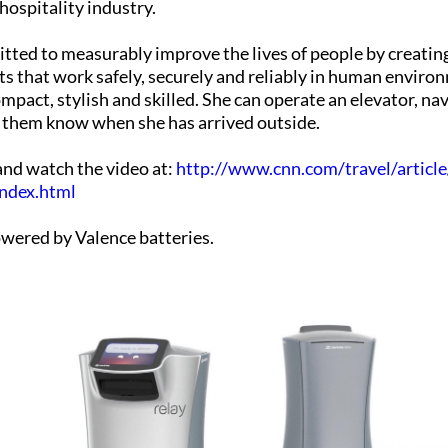
hospitality industry.
itted to measurably improve the lives of people by creatin
ts that work safely, securely and reliably in human enviro
mpact, stylish and skilled. She can operate an elevator, na
t them know when she has arrived outside.
 and watch the video at:
http://www.cnn.com/travel/articl
index.html
owered by Valence batteries.