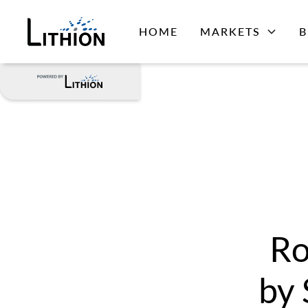
HOME
MARKETS
B
Ro
by 