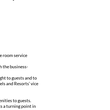
he room service
h the business-
ght to guests and to
els and Resorts’ vice
nities to guests.
s a turning point in