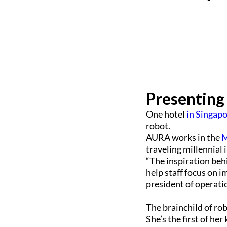
Presenting
One hotel
in Singap
robot.
AURA works in the
M
traveling millennial 
“The inspiration beh
help staff focus on 
president of operati
The brainchild of ro
She’s the first of he