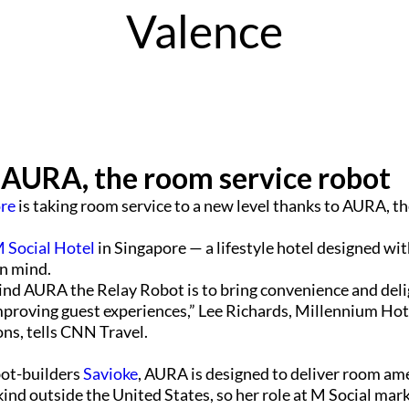
Valence
 AURA, the room service robot
ore
is taking room service to a new level thanks to AURA, t
 Social Hotel
in Singapore — a lifestyle hotel designed wit
in mind.
ind AURA the Relay Robot is to bring convenience and deli
improving guest experiences,” Lee Richards, Millennium Hot
ons, tells CNN Travel.
bot-builders
Savioke
, AURA is designed to deliver room ame
r kind outside the United States, so her role at M Social mark