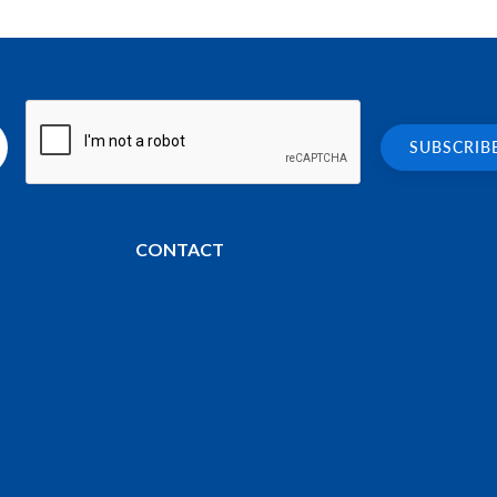
CONTACT