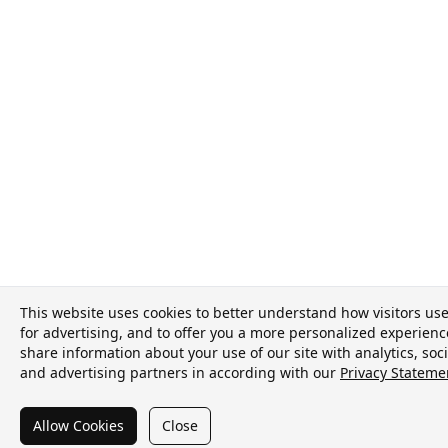
This website uses cookies to better understand how visitors use 
for advertising, and to offer you a more personalized experien
share information about your use of our site with analytics, soc
and advertising partners in according with our
Privacy Stateme
Allow Cookies
Close