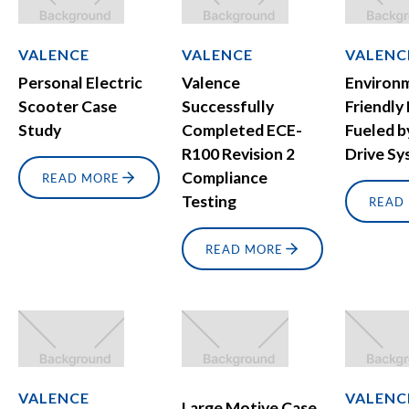
VALENCE
VALENCE
VALENC
Personal Electric
Valence
Environ
Scooter Case
Successfully
Friendly
Study
Completed ECE-
Fueled b
R100 Revision 2
Drive S
Compliance
READ MORE
Testing
READ
READ MORE
VALENCE
VALENC
Large Motive Case