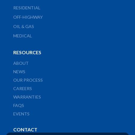
RESIDENTIAL
OFF-HIGHWAY
OIL & GAS
MEDICAL
RESOURCES
ABOUT
NEWS
OUR PROCESS
CAREERS
WARRANTIES
FAQS
EVENTS
CONTACT