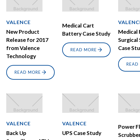
VALENCE
VALENC
Medical Cart
New Product
Medical 
Battery Case Study
Release for 2017
Surgical
from Valence
Case St
READ MORE
Technology
READ
READ MORE
VALENCE
VALENCE
Power F
Back Up
UPS Case Study
Scrubbe