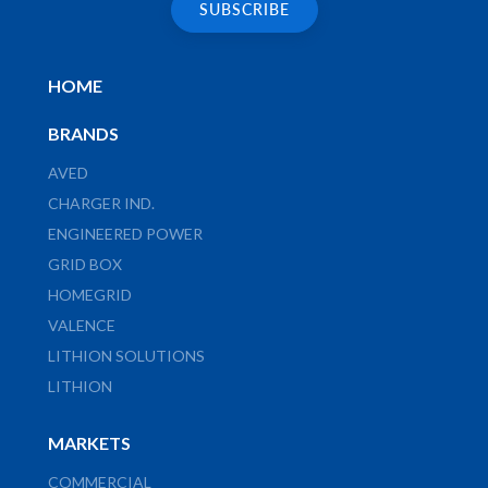
HOME
BRANDS
AVED
CHARGER IND.
ENGINEERED POWER
GRID BOX
HOMEGRID
VALENCE
LITHION SOLUTIONS
LITHION
MARKETS
COMMERCIAL