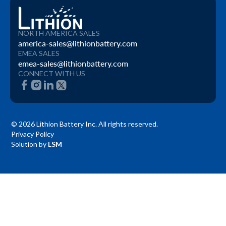
NORTH AMERICA SALES
america-sales@lithionbattery.com
EMEA SALES
emea-sales@lithionbattery.com
CONNECT WITH US
© 2026 Lithion Battery Inc. All rights reserved.
Privacy Policy
Solution by
LSM