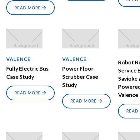
READ MORE
VALENCE
VALENCE
Robot 
Fully Electric Bus
Power Floor
Service B
Case Study
Scrubber Case
Savioke 
Study
Powered
READ MORE
Valence
READ MORE
READ