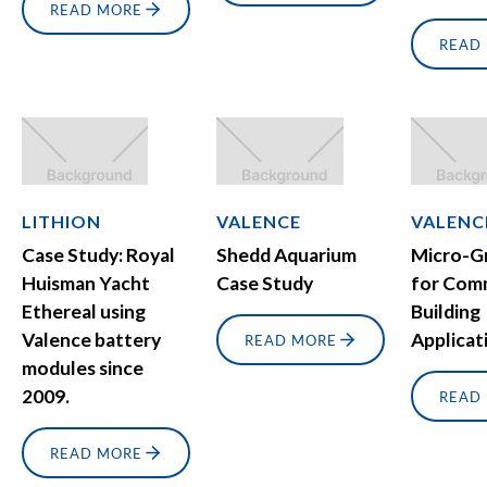
READ MORE
READ
LITHION
VALENCE
VALENC
Case Study: Royal
Shedd Aquarium
Micro-G
Huisman Yacht
Case Study
for Com
Ethereal using
Building
Valence battery
Applicat
READ MORE
modules since
2009.
READ
READ MORE