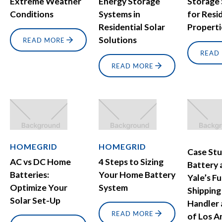
Extreme Weather
Energy Storage
Storage
Conditions
Systems in
for Resi
Residential Solar
Properti
Solutions
READ MORE
READ
READ MORE
HOMEGRID
HOMEGRID
Case Stu
AC vs DC Home
4 Steps to Sizing
Battery 
Batteries:
Your Home Battery
Yale’s Fu
Optimize Your
System
Shipping
Solar Set-Up
Handler 
READ MORE
of Los A