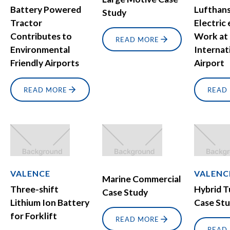
Battery Powered
Lufthans
Study
Tractor
Electric
Contributes to
Work at
READ MORE
Environmental
Internat
Friendly Airports
Airport
READ MORE
READ
VALENCE
VALENC
Marine Commercial
Three-shift
Hybrid 
Case Study
Lithium Ion Battery
Case St
for Forklift
READ MORE
READ