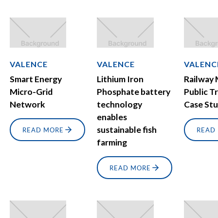
VALENCE
VALENCE
VALENC
Smart Energy
Lithium Iron
Railway
Micro-Grid
Phosphate battery
Public T
Network
technology
Case St
enables
sustainable fish
READ MORE
READ
farming
READ MORE