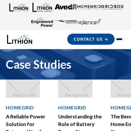
CONTACT US →
Case Studies
HOMEGRID
HOMEGRID
HOMEG
A Reliable Power
Understanding the
The Bene
Solution for
Role of Battery
Home En