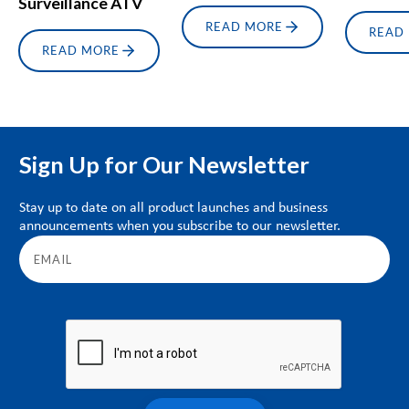
Surveillance ATV
READ MORE
READ
READ MORE
Sign Up for Our Newsletter
Stay up to date on all product launches and business
announcements when you subscribe to our newsletter.